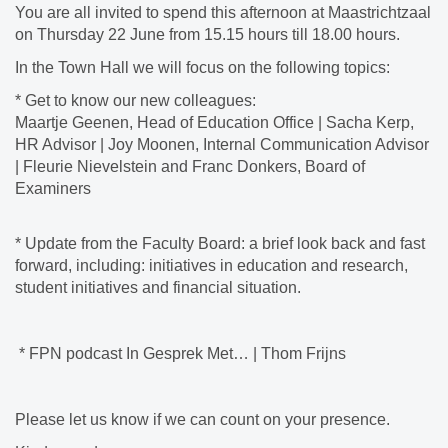
You are all invited to spend this afternoon at Maastrichtzaal
on Thursday 22 June from 15.15 hours till 18.00 hours.
In the Town Hall we will focus on the following topics:
* Get to know our new colleagues:
Maartje Geenen, Head of Education Office | Sacha Kerp,
HR Advisor | Joy Moonen, Internal Communication Advisor
| Fleurie Nievelstein and Franc Donkers, Board of
Examiners
* Update from the Faculty Board: a brief look back and fast
forward, including: initiatives in education and research,
student initiatives and financial situation.
* FPN podcast In Gesprek Met… | Thom Frijns
Please let us know if we can count on your presence.