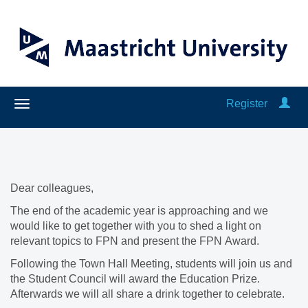
Register
Dear colleagues,
The end of the academic year is approaching and we
would like to get together with you to shed a light on
relevant topics to FPN and present the FPN Award.
Following the Town Hall Meeting, students will join us and
the Student Council will award the Education Prize.
Afterwards we will all share a drink together to celebrate.