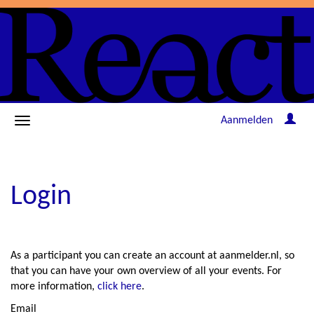
Aanmelden
Login
As a participant you can create an account at aanmelder.nl, so
that you can have your own overview of all your events. For
more information,
click here
.
Email