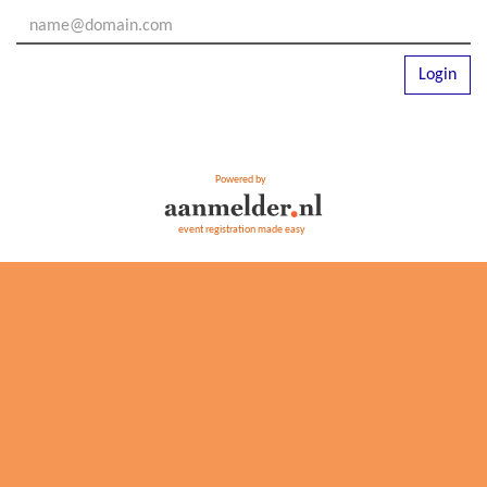
Login
Powered by
event registration made easy