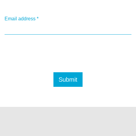
Email address
*
Submit