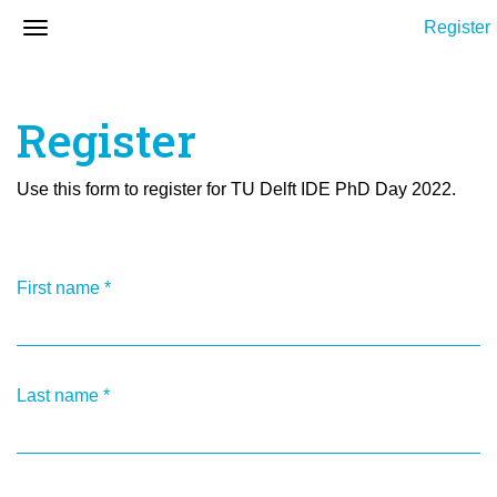
Register
Register
Use this form to register for TU Delft IDE PhD Day 2022.
First name
*
Last name
*