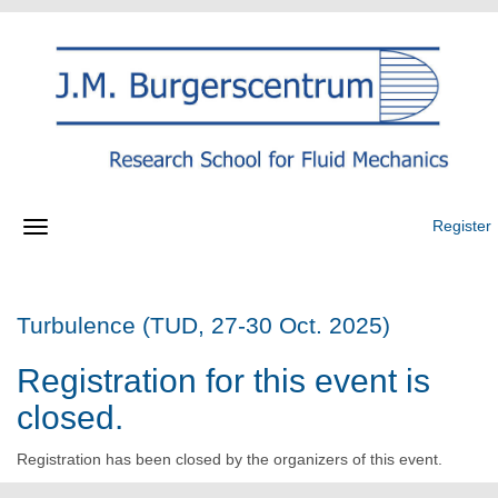
Register
Turbulence (TUD, 27-30 Oct. 2025)
Registration for this event is
closed.
Registration has been closed by the organizers of this event.