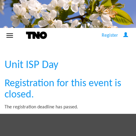
Register
Unit ISP Day
Registration for this event is
closed.
The registration deadline has passed.