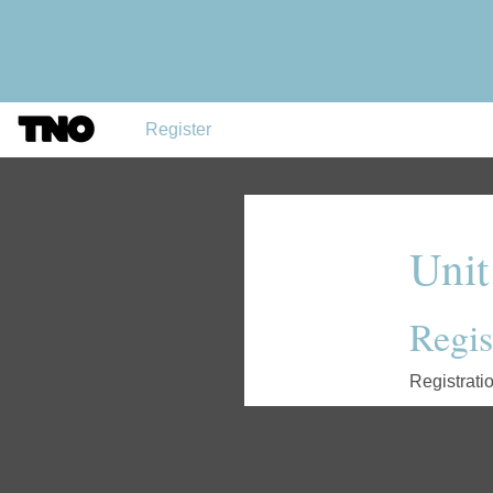
Register
Unit
Regist
Registrati