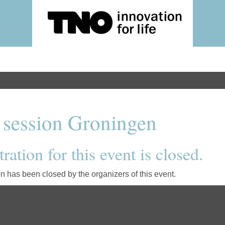
 session Groningen
ration for this event is closed.
on has been closed by the organizers of this event.