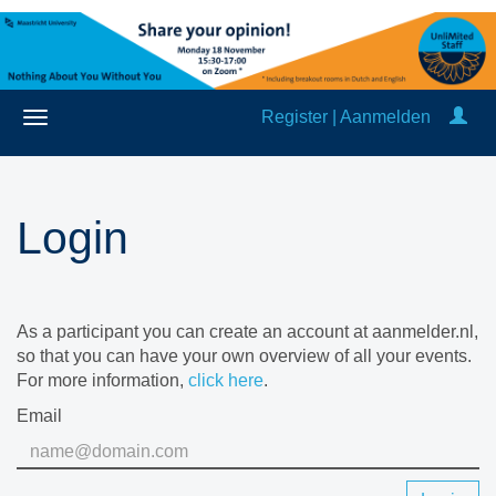
Register | Aanmelden
Login
As a participant you can create an account at aanmelder.nl,
so that you can have your own overview of all your events.
For more information,
click here
.
Email