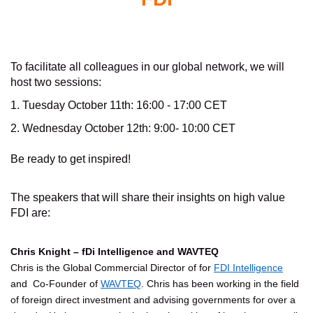
To facilitate all colleagues in our global network, we will
host two sessions:
1. Tuesday October 11th: 16:00 - 17:00 CET
2. Wednesday October 12th: 9:00- 10:00 CET
Be ready to get inspired!
The speakers that will share their insights on high value
FDI are:
Chris Knight – fDi Intelligence and WAVTEQ
Chris is the Global Commercial Director of for
FDI Intelligence
and Co-Founder of
WAVTEQ
. Chris has been working in the field
of foreign direct investment and advising governments for over a