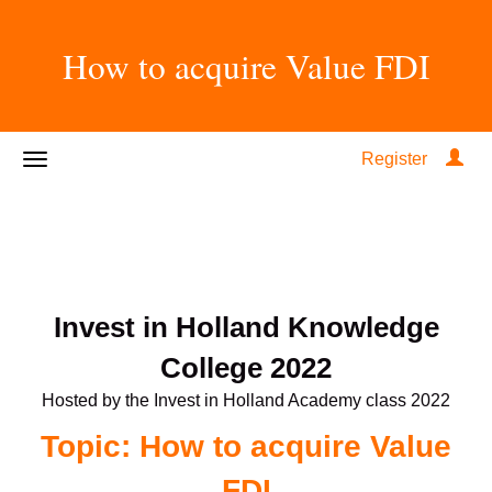
How to acquire Value FDI
Register
Invest in Holland Knowledge
College 2022
Hosted by the Invest in Holland Academy class 2022
Topic: How to acquire Value
FDI