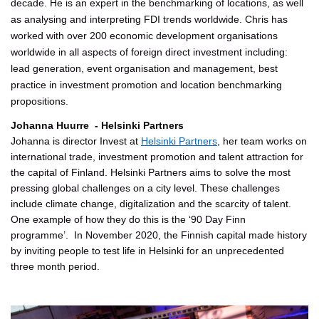
decade. He is an expert in the benchmarking of locations, as well
as analysing and interpreting FDI trends worldwide. Chris has
worked with over 200 economic development organisations
worldwide in all aspects of foreign direct investment including:
lead generation, event organisation and management, best
practice in investment promotion and location benchmarking
propositions.
Johanna Huurre - Helsinki Partners
Johanna is director Invest at
Helsinki Partners
, her team works on
international trade, investment promotion and talent attraction for
the capital of Finland. Helsinki Partners aims to solve the most
pressing global challenges on a city level. These challenges
include climate change, digitalization and the scarcity of talent.
One example of how they do this is the ‘90 Day Finn
programme’. In November 2020, the Finnish capital made history
by inviting people to test life in Helsinki for an unprecedented
three month period.