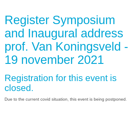
Register Symposium
and Inaugural address
prof. Van Koningsveld -
19 november 2021
Registration for this event is
closed.
Due to the current covid situation, this event is being postponed.