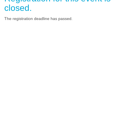
closed.
The registration deadline has passed.