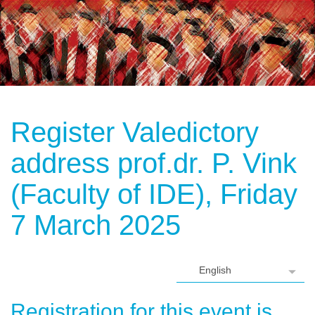
Register Valedictory
address prof.dr. P. Vink
(Faculty of IDE), Friday
7 March 2025
Registration for this event is