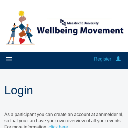
Register
Login
As a participant you can create an account at aanmelder.nl,
so that you can have your own overview of all your events.
For more information,
click here
.