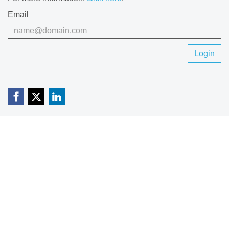
Email
Login