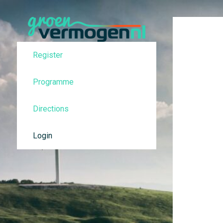
Register
Programme
Directions
Login