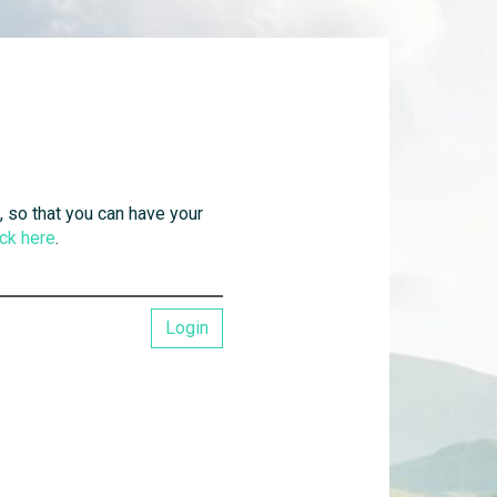
, so that you can have your
ick here
.
Login