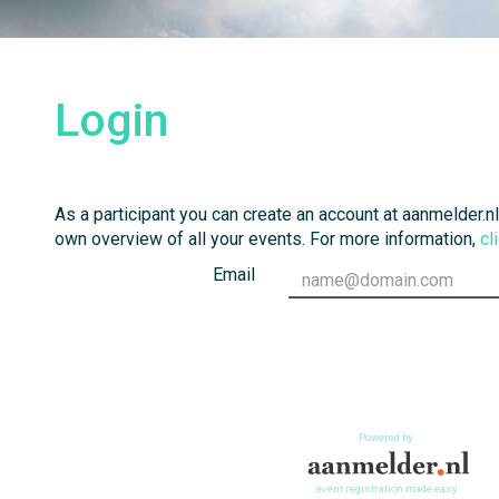
Login
As a participant you can create an account at aanmelder.nl
own overview of all your events. For more information,
cl
Email
Powered by
event registration made easy