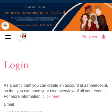
Register
Login
As a participant you can create an account at aanmelder.nl,
so that you can have your own overview of all your events.
For more information,
click here
.
Email