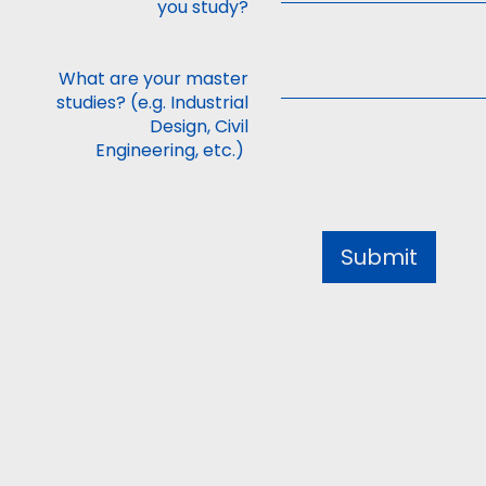
you study?
What are your master
studies? (e.g. Industrial
Design, Civil
Engineering, etc.)
Submit