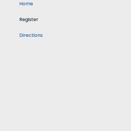
Home
Register
Directions