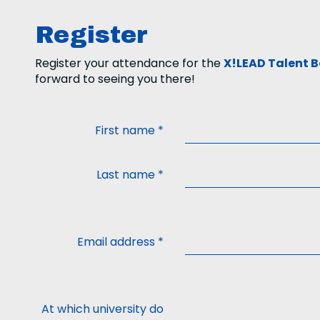
Register
Register your attendance for the
X!LEAD Talent B
forward to seeing you there!
First name
*
Last name
*
Email address
*
At which university do