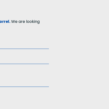
orrel.
We are looking