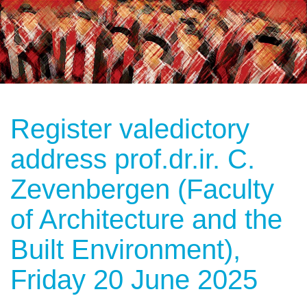
Register valedictory
address prof.dr.ir. C.
Zevenbergen (Faculty
of Architecture and the
Built Environment),
Friday 20 June 2025