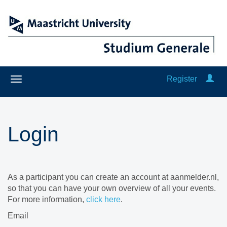
Register
Login
As a participant you can create an account at aanmelder.nl,
so that you can have your own overview of all your events.
For more information,
click here
.
Email