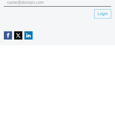
Login