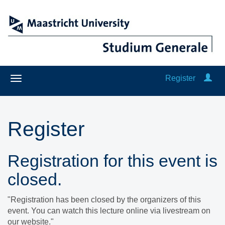
Register
Register
Registration for this event is
closed.
"Registration has been closed by the organizers of this
event. You can watch this lecture online via livestream on
our website."