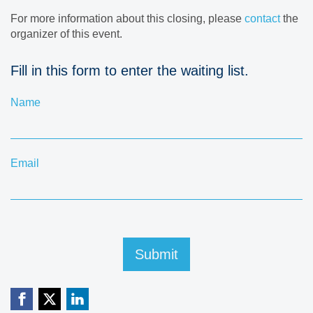
For more information about this closing, please
contact
the
organizer of this event.
Fill in this form to enter the waiting list.
Name
Email
Submit