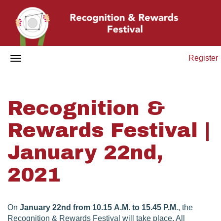
Register
Recognition &
Rewards Festival |
January 22nd,
2021
On
January 22nd from 10.15 A.M. to 15.45 P.M
., the
Recognition & Rewards Festival will take place. All