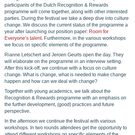
participants of the Dutch Recognition & Rewards
programme will come together, along with other interested
parties. During the festival we take a deep dive into culture
change. We discuss the current status of the programme a
year after launching our position paper:
Room for
Everyone’s talent
. Furthermore, in the various workshops
we focus on specific elements of the programme.
Rianne Letschert and Jeroen Geurts open the day. They
will elaborate on the programme in an interview setting.
After this kick-off, we continue with a focus on culture
change. What is change, what is needed to make change
happen and how can we deal with change?
Together with young academics, we talk about the
Recognition & Rewards programme with an emphasis on
the further development, (good) practices and future
perspective.
In the afternoon we continue the festival with various
workshops. In two rounds attendees get the opportunity to
attend different workshops on specific elements of the