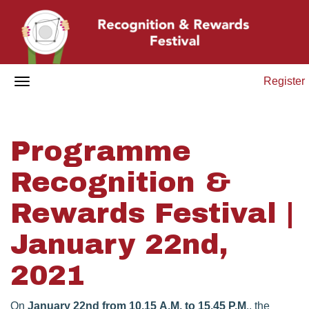
Register
Programme
Recognition &
Rewards Festival |
January 22nd,
2021
On
January 22nd from 10.15 A.M. to 15.45 P.M
., the