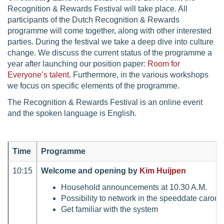
Recognition & Rewards Festival will take place. All
participants of the Dutch Recognition & Rewards
programme will come together, along with other interested
parties. During the festival we take a deep dive into culture
change. We discuss the current status of the programme a
year after launching our position paper:
Room for
Everyone’s talent
. Furthermore, in the various workshops
we focus on specific elements of the programme.
The Recognition & Rewards Festival is an online event
and the spoken language is English.
Time
Programme
10:15
Welcome and opening by
Kim Huijpen
Household announcements at 10.30 A.M.
Possibility to network in the speeddate carouse
Get familiar with the system