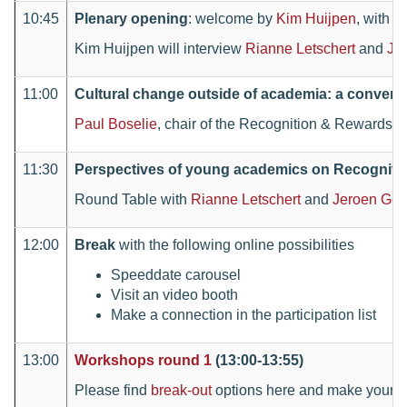
10:45
Plenary opening
: welcome by
Kim Huijpen
, with
J
Kim Huijpen will interview
Rianne Letschert
and
Je
11:00
Cultural change outside of academia: a convers
Paul Boselie
, chair of the Recognition & Rewards co
11:30
Perspectives of young academics on Recogniti
Round Table with
Rianne Letschert
and
Jeroen Geu
12:00
Break
with the following online possibilities
Speeddate carousel
Visit an video booth
Make a connection in the participation list
13:00
Workshops round 1
(13:00-13:55)
Please find
break-out
options here and make your c