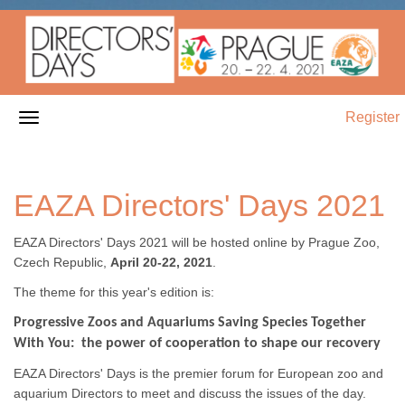
Register
EAZA Directors' Days 2021
EAZA Directors' Days 2021 will be hosted online by Prague Zoo,
Czech Republic,
April 20-22, 2021
.
The theme for this year's edition is:
Progressive Zoos and Aquariums Saving Species Together
With You: the power of cooperation to shape our recovery
EAZA Directors' Days is the premier forum for European zoo and
aquarium Directors to meet and discuss the issues of the day.