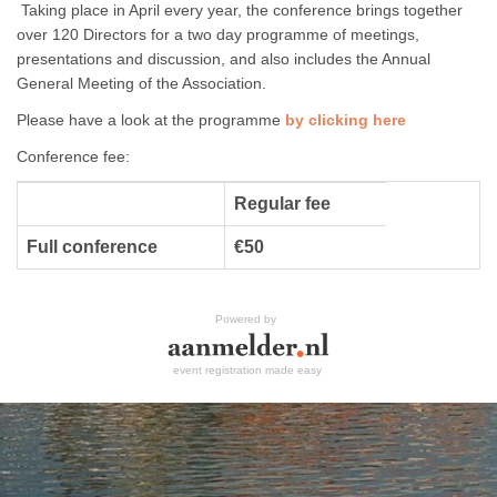
Taking place in April every year, the conference brings together
over 120 Directors for a two day programme of meetings,
presentations and discussion, and also includes the Annual
General Meeting of the Association.
Please have a look at the programme
by clicking here
Conference fee:
Regular fee
Full conference
€50
Powered by
event registration made easy