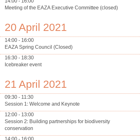
14:00 - 16:00
Meeting of the EAZA Executive Committee (closed)
20 April 2021
14:00 - 16:00
EAZA Spring Council (Closed)
16:30 - 18:30
Icebreaker event
21 April 2021
09:30 - 11:30
Session 1: Welcome and Keynote
12:00 - 13:00
Session 2: Building partnerships for biodiversity
conservation
14:00 - 16:00