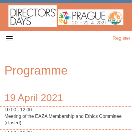
Register
Programme
19 April 2021
10:00 - 12:00
Meeting of the EAZA Membership and Ethics Committee
(closed)