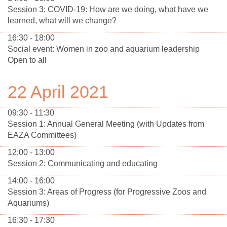
Session 3: COVID-19: How are we doing, what have we
learned, what will we change?
16:30 - 18:00
Social event: Women in zoo and aquarium leadership
Open to all
22 April 2021
09:30 - 11:30
Session 1: Annual General Meeting (with Updates from
EAZA Committees)
12:00 - 13:00
Session 2: Communicating and educating
14:00 - 16:00
Session 3: Areas of Progress (for Progressive Zoos and
Aquariums)
16:30 - 17:30