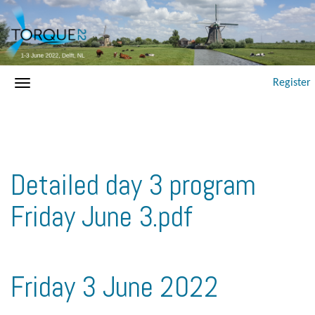
Register
Detailed day 3 program
Friday June 3.pdf
Friday 3 June 2022