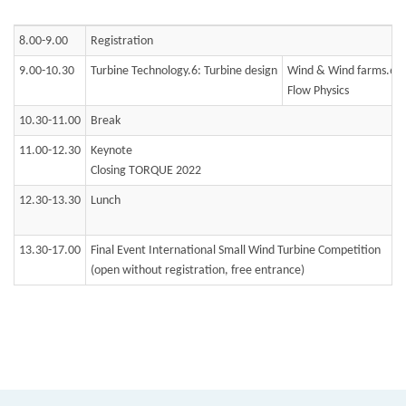
8.00-9.00
Registration
9.00-10.30
Turbine Technology.6: Turbine design
Wind & Wind farms.6:
Flow Physics
10.30-11.00
Break
11.00-12.30
Keynote
Closing TORQUE 2022
12.30-13.30
Lunch
13.30-17.00
Final Event International Small Wind Turbine Competition
(open without registration, free entrance)