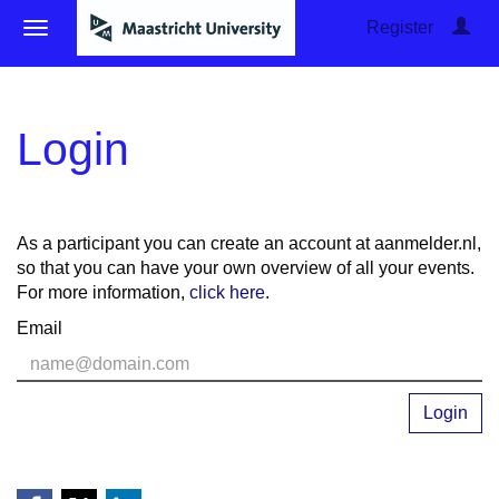
Register
Login
As a participant you can create an account at aanmelder.nl,
so that you can have your own overview of all your events.
For more information,
click here
.
Email
Login