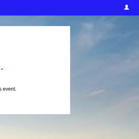
.
s event.