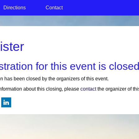
Directions
Contact
ister
tration for this event is closed
on has been closed by the organizers of this event.
nformation about this closing, please
contact
the organizer of thi