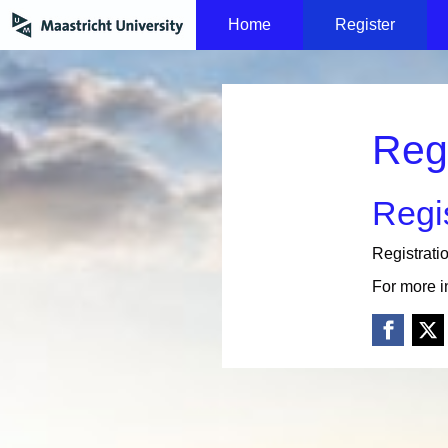
Home
Register
Reg
Regis
Registrati
For more i