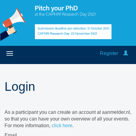
Register
Login
As a participant you can create an account at aanmelder.nl,
so that you can have your own overview of all your events.
For more information,
click here
.
Email