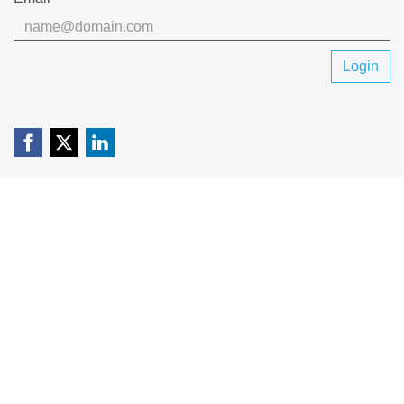
Login