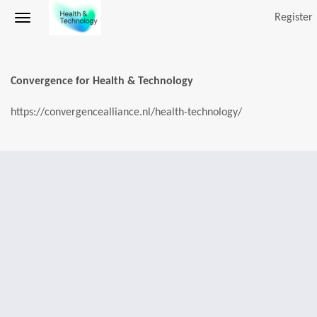
Register
Convergence for Health & Technology
https://convergencealliance.nl/health-technology/