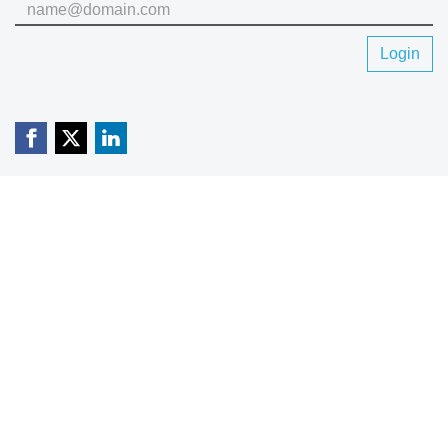
Login