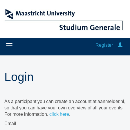
Register
Login
As a participant you can create an account at aanmelder.nl,
so that you can have your own overview of all your events.
For more information,
click here
.
Email