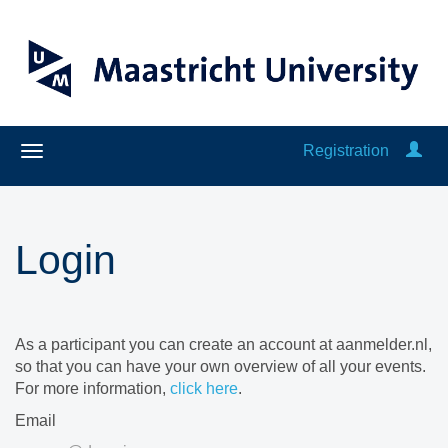
Registration
Login
As a participant you can create an account at aanmelder.nl,
so that you can have your own overview of all your events.
For more information,
click here
.
Email