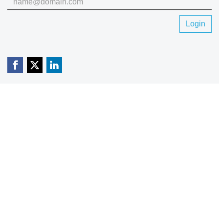
Login