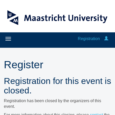
Registration
Register
Registration for this event is
closed.
Registration has been closed by the organizers of this
event.
For more information about this closing, please
contact
the