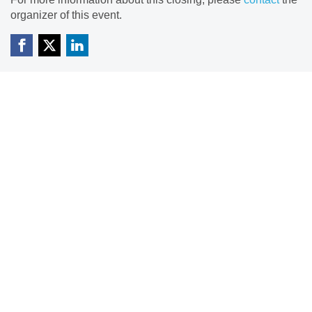
organizer of this event.