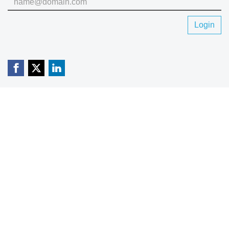
Login