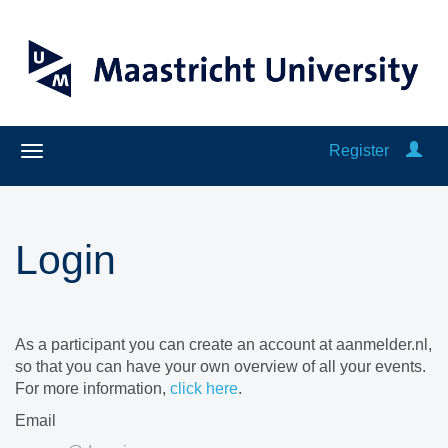
Register
Login
As a participant you can create an account at aanmelder.nl,
so that you can have your own overview of all your events.
For more information,
click here
.
Email