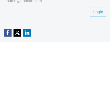
Login