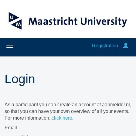
Registration
Login
As a participant you can create an account at aanmelder.nl,
so that you can have your own overview of all your events.
For more information,
click here
.
Email