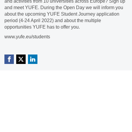
and activities from 10 universities across Europe? Sign up
and meet YUFE. During the Open Day we will inform you
about the upcoming YUFE Student Journey application
period (4-24 April 2022) and about the multiple
opportunities YUFE has to offer you.
www.yufe.eu/students