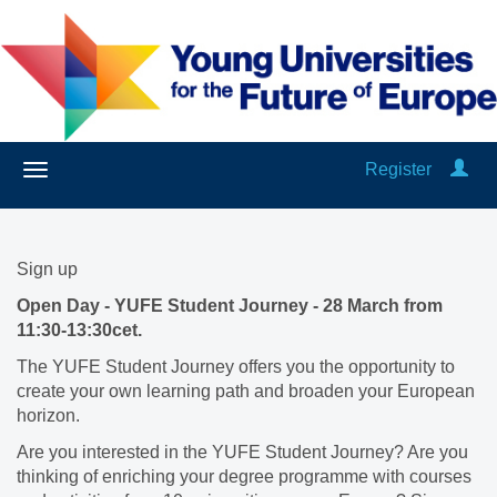
Register
Sign up
Open Day - YUFE Student Journey - 28 March from
11:30-13:30cet.
The YUFE Student Journey offers you the opportunity to
create your own learning path and broaden your European
horizon.
Are you interested in the YUFE Student Journey? Are you
thinking of enriching your degree programme with courses