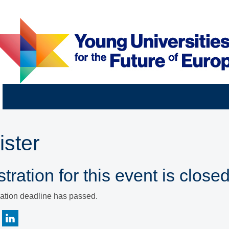
ister
tration for this event is closed
ration deadline has passed.