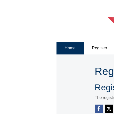
Home
Register
Reg
Regis
The regist