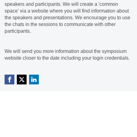
speakers and participants. We will create a 'common
space' via a website where you will find information about
the speakers and presentations. We encourage you to use
the chats in the sessions to communicate with other
participants.
We will send you more information about the symposium
website closer to the date including your login credentials.