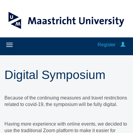
Register
Digital Symposium
Because of the continuing measures and travel restrictions
related to covid-19, the symposium will be fully digital.
Having more experience with online events, we decided to
use the traditional Zoom platform to make it easier for