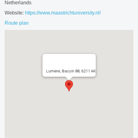
Netherlands
Website:
https://www.maastrichtuniversity.nl/
Route plan
Lumiere, Bassin 88, 6211 AK