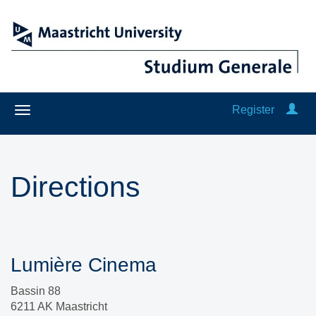
Register
Directions
Lumière Cinema
Bassin 88
6211 AK Maastricht