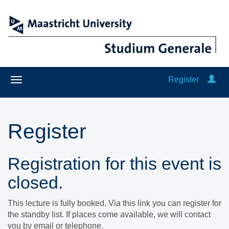
Register
Register
Registration for this event is
closed.
This lecture is fully booked. Via this link you can register for
the standby list. If places come available, we will contact
you by email or telephone.