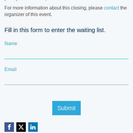
For more information about this closing, please
contact
the
organizer of this event.
Fill in this form to enter the waiting list.
Name
Email
Submit