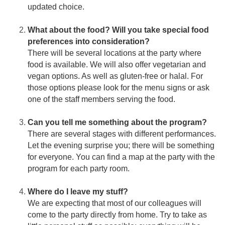
updated choice.
What about the food? Will you take special food
preferences into consideration?
There will be several locations at the party where
food is available. We will also offer vegetarian and
vegan options. As well as gluten-free or halal. For
those options please look for the menu signs or ask
one of the staff members serving the food.
Can you tell me something about the program?
There are several stages with different performances.
Let the evening surprise you; there will be something
for everyone. You can find a map at the party with the
program for each party room.
Where do I leave my stuff?
We are expecting that most of our colleagues will
come to the party directly from home. Try to take as