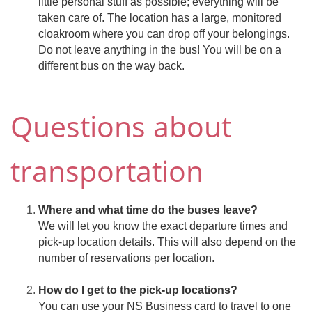
little personal stuff as possible; everything will be
taken care of. The location has a large, monitored
cloakroom where you can drop off your belongings.
Do not leave anything in the bus! You will be on a
different bus on the way back.
Questions about
transportation
Where and what time do the buses leave?
We will let you know the exact departure times and
pick-up location details. This will also depend on the
number of reservations per location.
How do I get to the pick-up locations?
You can use your NS Business card to travel to one