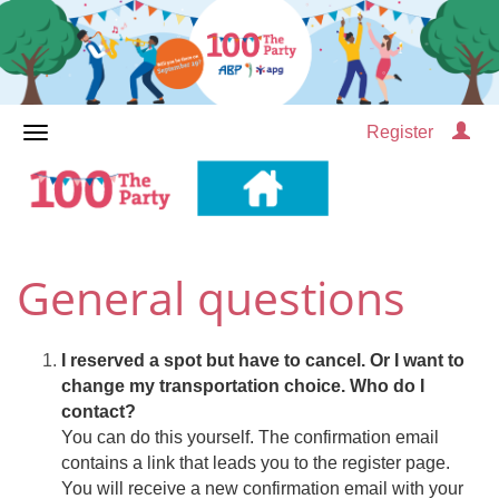
Register
General questions
I reserved a spot but have to cancel. Or I want to
change my transportation choice. Who do I
contact?
You can do this yourself. The confirmation email
contains a link that leads you to the register page.
You will receive a new confirmation email with your