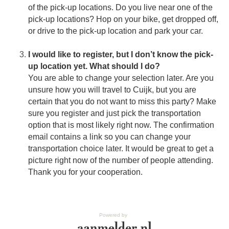
of the pick-up locations. Do you live near one of the
pick-up locations? Hop on your bike, get dropped off,
or drive to the pick-up location and park your car.
I would like to register, but I don’t know the pick-
up location yet. What should I do?
You are able to change your selection later. Are you
unsure how you will travel to Cuijk, but you are
certain that you do not want to miss this party? Make
sure you register and just pick the transportation
option that is most likely right now. The confirmation
email contains a link so you can change your
transportation choice later. It would be great to get a
picture right now of the number of people attending.
Thank you for your cooperation.
Powered by