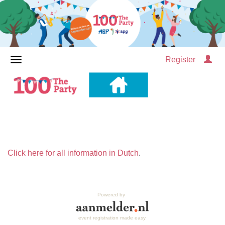
Register
Click here for all information in Dutch
.
Powered by
event registration made easy