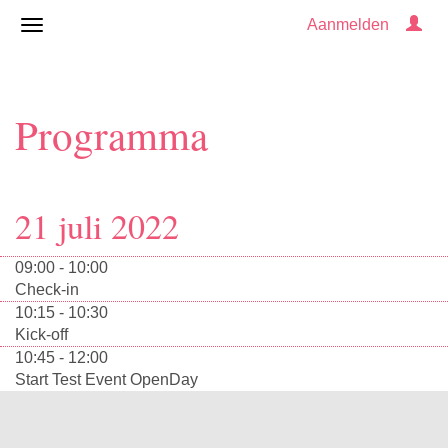
Aanmelden
Programma
21 juli 2022
09:00 - 10:00
Check-in
10:15 - 10:30
Kick-off
10:45 - 12:00
Start Test Event OpenDay