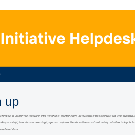
s
n up
this form will be used for your registration of the workshop(s), to further inform you in respect of the workshop(s) and, when applicable
,
working material(s) in relation to the workshop(s) upon its completion.
Y
our data will be treated confidentially and will
not be kept for lo
s explained above.