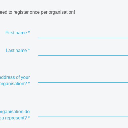
eed to register once per organisation!
First name
*
Last name
*
address of your
organisation?
*
rganisation do
ou represent?
*