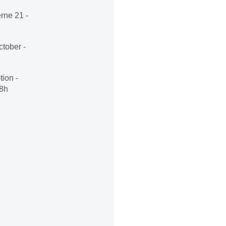
rne 21 -
tober -
ion -
18h