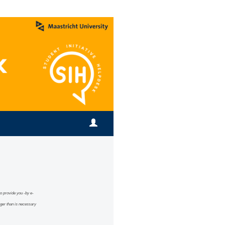
 to provide you -by e-
ng
er than is necessary