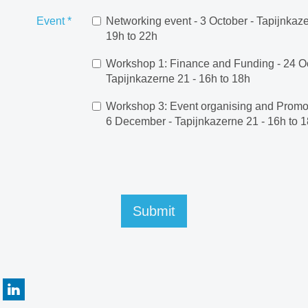
Event
*
Networking event - 3 October - Tapijnkaze
19h to 22h
Workshop 1: Finance and Funding - 24 Oc
Tapijnkazerne 21 - 16h to 18h
Workshop 3: Event organising and Promot
6 December - Tapijnkazerne 21 - 16h to 
Submit