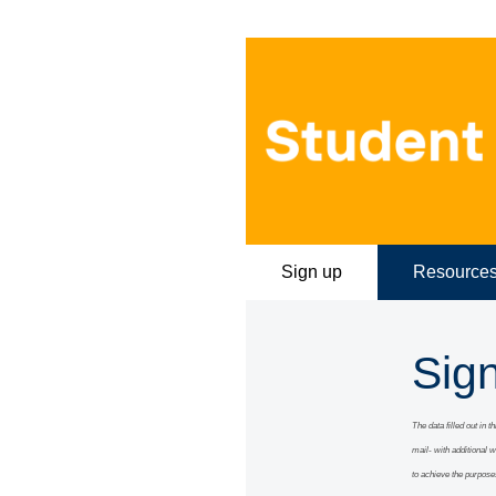
Sign up
Resource
Sig
The data filled out in 
mail- with additional 
to achieve the purpose