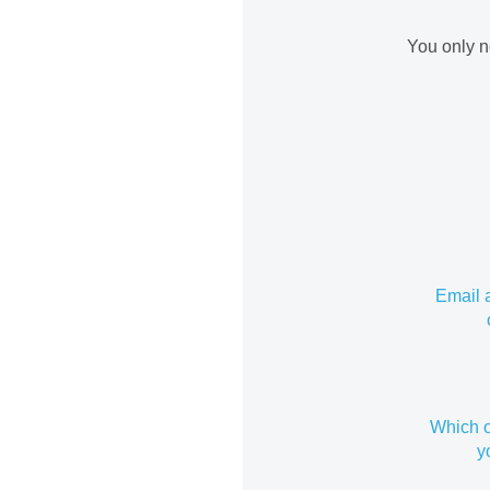
You only n
Email 
Which o
y