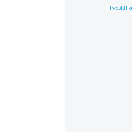
I would lik