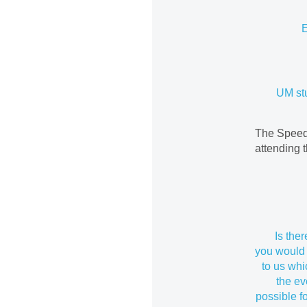
E
UM st
The Speed-
attending 
Is the
you would 
to us wh
the ev
possible f