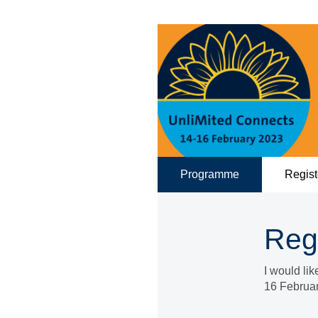
Programme
Regist
Reg
I would li
16 Februa