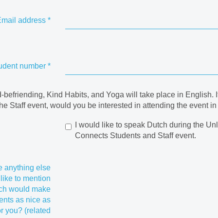
mail address
*
udent number
*
befriending, Kind Habits, and Yoga will take place in English. I
the Staff event, would you be interested in attending the event i
I would like to speak Dutch during the Un
Connects Students and Staff event.
re anything else
like to mention
ich would make
ents as nice as
or you? (related