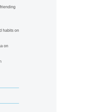
friending
d habits on
ga on
n