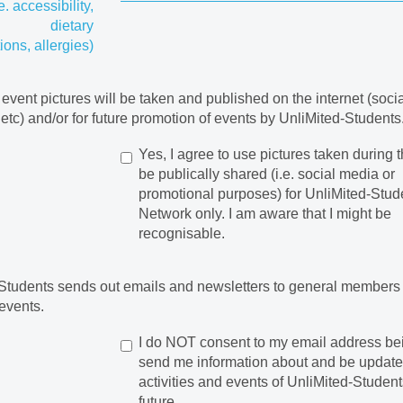
.e. accessibility,
dietary
tions, allergies)
 event pictures will be taken and published on the internet (soci
 etc) and/or for future promotion of events by UnliMited-Students
Yes, I agree to use pictures taken during t
be publically shared (i.e. social media or
promotional purposes) for UnliMited-Stud
Network only. I am aware that I might be
recognisable.
Students sends out emails and newsletters to general members
events.
I do NOT consent to my email address be
send me information about and be updat
activities and events of UnliMited-Student
future.