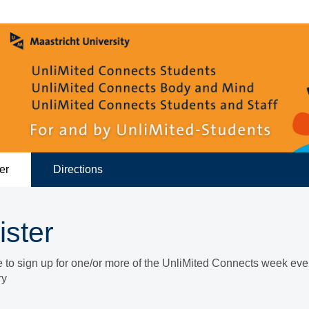
er
Directions
ister
ke to sign up for one/or more of the UnliMited Connects week eve
ry