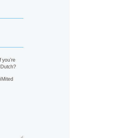
f you're
n Dutch?
liMited