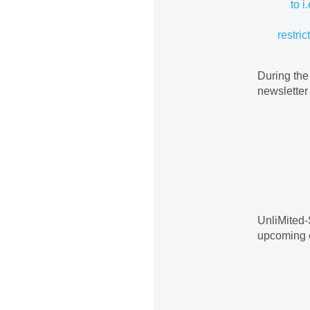
to i
restric
During the
newsletter
UnliMited-
upcoming 