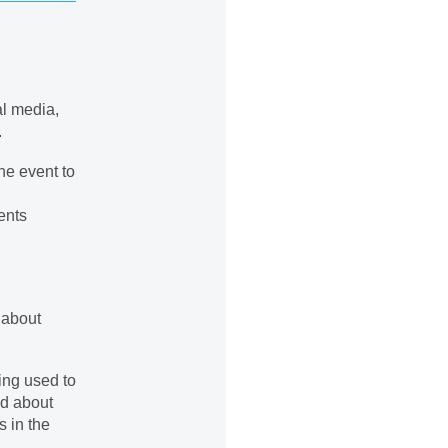
al media,
.
he event to
ents
 about
ing used to
ed about
s in the