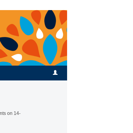
nts on 14-