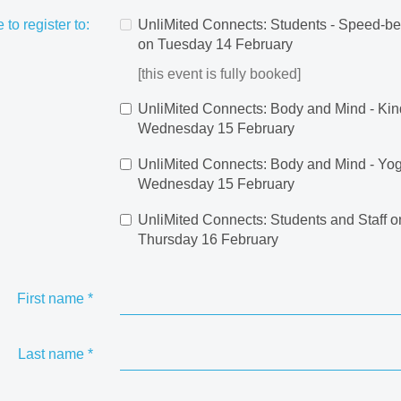
e to register to:
UnliMited Connects: Students - Speed-be
on Tuesday 14 February
[this event is fully booked]
UnliMited Connects: Body and Mind - Kin
Wednesday 15 February
UnliMited Connects: Body and Mind - Yo
Wednesday 15 February
UnliMited Connects: Students and Staff o
Thursday 16 February
First name
*
Last name
*