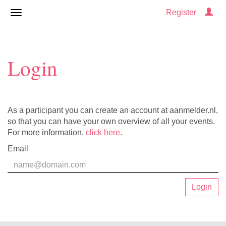
Register
Login
As a participant you can create an account at aanmelder.nl,
so that you can have your own overview of all your events.
For more information,
click here
.
Email
Login