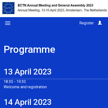
Register
Programme
13 April 2023
18:30 - 19:30
Welcome and registration
14 April 2023