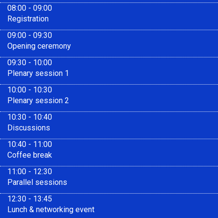
08:00 - 09:00
Registration
09:00 - 09:30
Opening ceremony
09:30 - 10:00
Plenary session 1
10:00 - 10:30
Plenary session 2
10:30 - 10:40
Discussions
10:40 - 11:00
Coffee break
11:00 - 12:30
Parallel sessions
12:30 - 13:45
Lunch & networking event