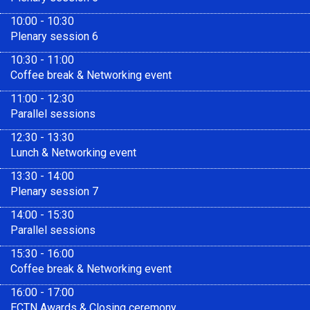
10:00 - 10:30
Plenary session 6
10:30 - 11:00
Coffee break & Networking event
11:00 - 12:30
Parallel sessions
12:30 - 13:30
Lunch & Networking event
13:30 - 14:00
Plenary session 7
14:00 - 15:30
Parallel sessions
15:30 - 16:00
Coffee break & Networking event
16:00 - 17:00
ECTN Awards & Closing ceremony