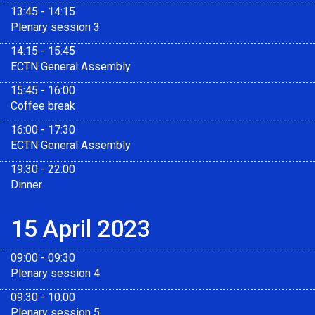
13:45 - 14:15
Plenary session 3
14:15 - 15:45
ECTN General Assembly
15:45 - 16:00
Coffee break
16:00 - 17:30
ECTN General Assembly
19:30 - 22:00
Dinner
15 April 2023
09:00 - 09:30
Plenary session 4
09:30 - 10:00
Plenary session 5