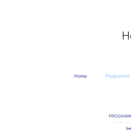
Home
Programme
PROGRAMM
In