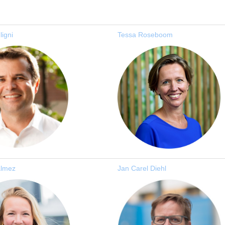
ligni
Tessa Roseboom
almez
J
an Carel Diehl