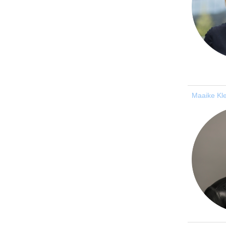
Maaike Kl