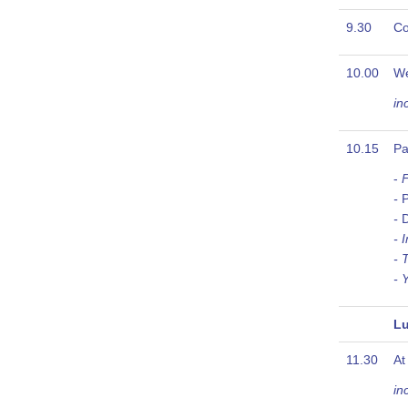
9.30
Co
10.00
W
in
10.15
Pa
-
F
-
P
-
D
- 
- 
- 
Lu
11.30
At
in