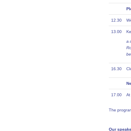
Pl
12.30
W
13.00
Ke
a.
Ro
be
16.30
Cl
Ne
17.00
At
The programm
Our speake