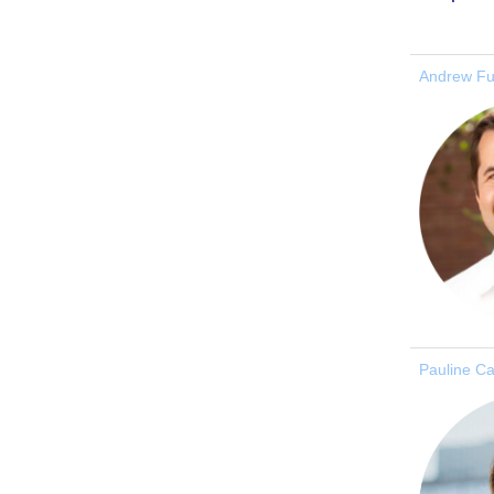
Andrew Fu
Pauline C