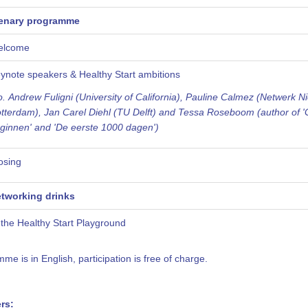
enary programme
elcome
ynote
speakers & Healthy Start ambitions
o. Andrew Fuligni (University of California), Pauline Calmez (Netwerk N
tterdam), Jan Carel Diehl (TU Delft) and Tessa Roseboom (author of '
ginnen' and 'De eerste 1000 dagen')
osing
tworking drinks
 the Healthy Start Playground
e is in English, participation is free of charge.
rs: