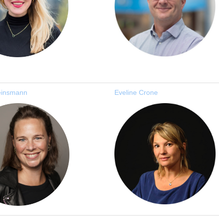
einsmann
Eveline Crone