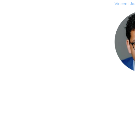
Vincent J