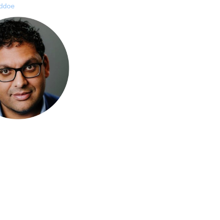
addoe