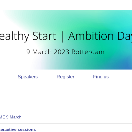
Speakers
Register
Find us
E 9 March
teractive sessions