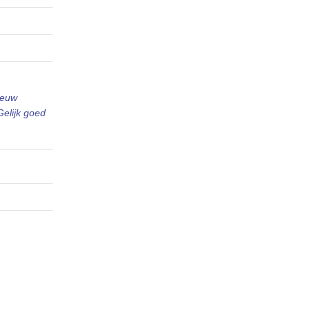
ieuw
Gelijk goed