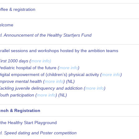
ffee & registration
elcome
cl. Announcement of the Healthy Start|ers Fund
rallel sessions and workshops hosted by the ambition teams
irst 1000 days (
more info)
ediatric hospital of the future
(
more info
)
igital empowerment of (children’s) physical activity
(
more info
)
Improve mental health (
more info
) (NL)
Tackling juvenile delinquency and addiction (
more info
)
Youth participation (
more info
) (NL)
nch & Registration
 the Healthy Start Playground
cl. Speed dating and Poster competition