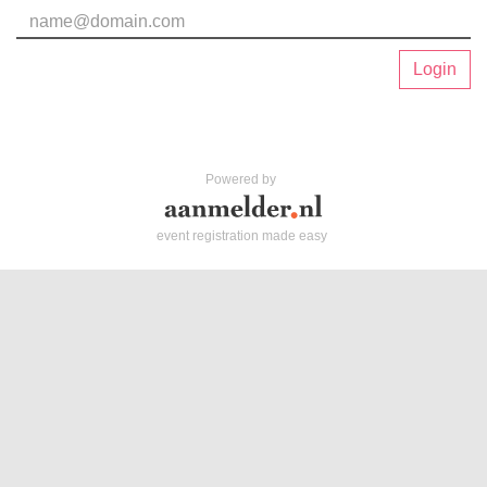
Login
Powered by
event registration made easy