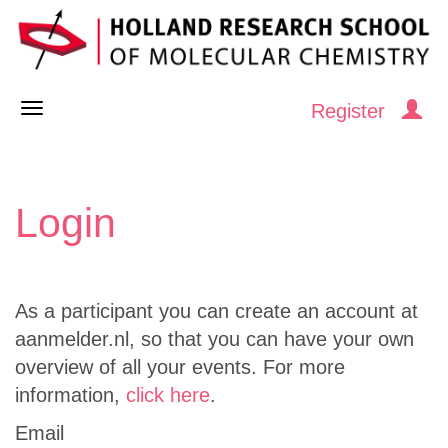
Register
Login
As a participant you can create an account at
aanmelder.nl, so that you can have your own
overview of all your events. For more
information,
click here
.
Email