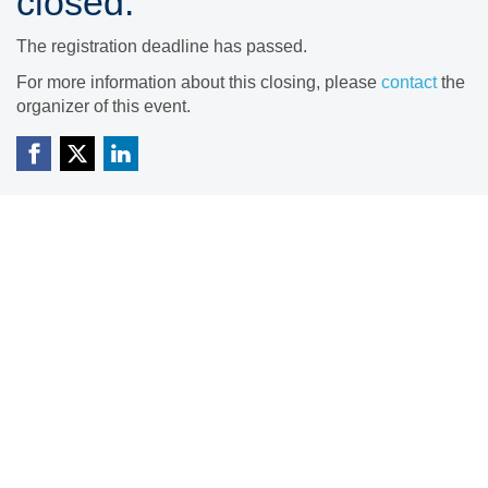
closed.
The registration deadline has passed.
For more information about this closing, please
contact
the
organizer of this event.