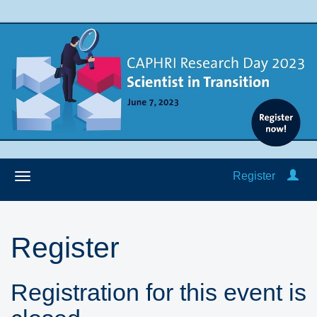
Register
Register
Registration for this event is