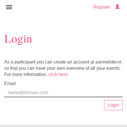
Register
Login
As a participant you can create an account at aanmelder.nl,
so that you can have your own overview of all your events.
For more information,
click here
.
Email
Login