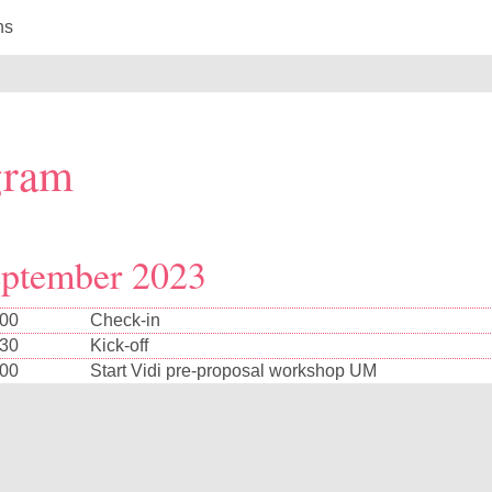
ns
gram
eptember 2023
:00
Check-in
:30
Kick-off
:00
Start Vidi pre-proposal workshop UM