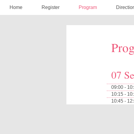
Home
Register
Program
Directio
Pro
07 S
09:00 - 10
10:15 - 10
10:45 - 12