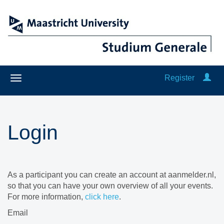
Register
Login
As a participant you can create an account at aanmelder.nl,
so that you can have your own overview of all your events.
For more information,
click here
.
Email