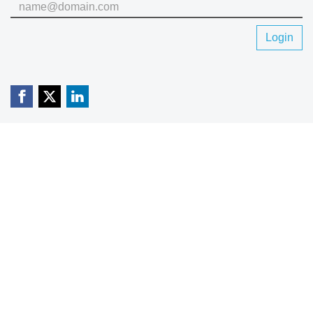
Login