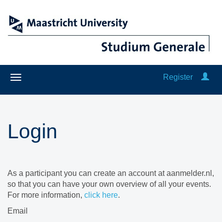
Register
Login
As a participant you can create an account at aanmelder.nl,
so that you can have your own overview of all your events.
For more information,
click here
.
Email