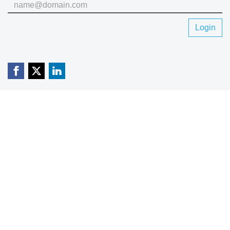
Login